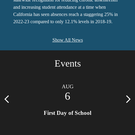
and increasing student attendance at a time when
California has seen absences reach a staggering 25% in
2022-23 compared to only 12.1% levels in 2018-19.
Show All News
Events
AUG
6
Previous
Nex
First Day of School
 92223
Locat