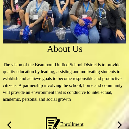
About Us
The vision of the Beaumont Unified School District is to provide
quality education by leading, assisting and motivating students to
establish and achieve goals to become responsible and productive
citizens. A partnership involving the school, home and community
will provide an environment that is conducive to intellectual,
academic, personal and social growth
Homepage
Enrollment
Quicklinks
Previous
Next