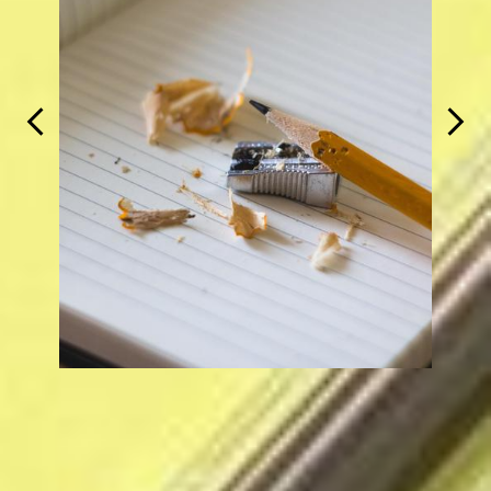
Previous
Next