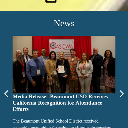
News
i-Re
Previous
Media Release | Beaumont USD Receives
Nex
California Recognition for Attendance
Efforts
The Beaumont Unified School District received
statewide recognition for reducing chronic absenteeism